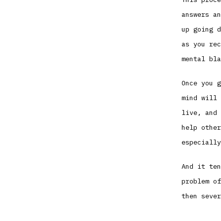
answers an
up going d
as you rec
mental bla
Once you g
mind will 
live, and 
help other
especially
And it ten
problem of
then sever