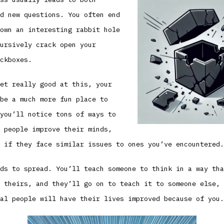
d new questions. You often end
own an interesting rabbit hole
ursively crack open your
ckboxes.
et really good at this, your
be a much more fun place to
you’ll notice tons of ways to
 people improve their minds,
 if they face similar issues to ones you’ve encountered.
ds to spread. You’ll teach someone to think in a way tha
 theirs, and they’ll go on to teach it to someone else, 
al people will have their lives improved because of you.