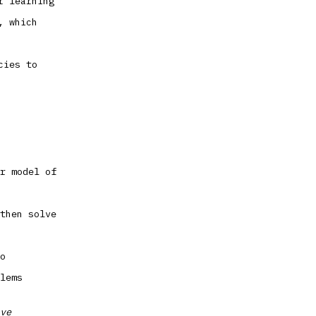
r learning
, which
cies to
r model of
then solve
o
lems
ve