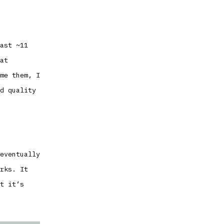
ast ~11
at
me them, I
d quality
eventually
rks. It
t it’s