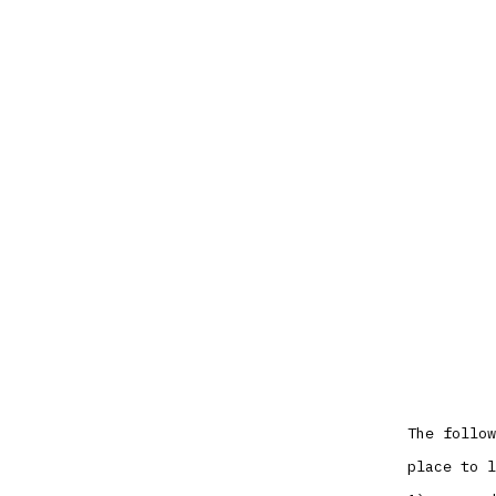
The follow
place to l