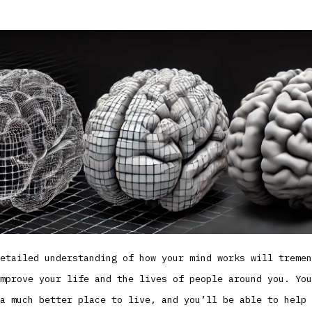
etailed understanding of how your mind works will tremen
mprove your life and the lives of people around you. You
a much better place to live, and you’ll be able to help 