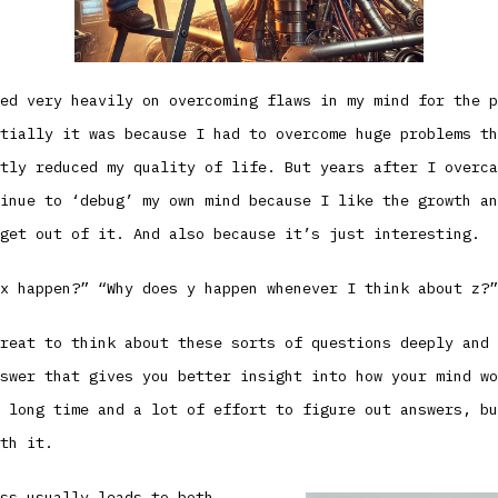
ed very heavily on overcoming flaws in my mind for the p
tially it was because I had to overcome huge problems th
tly reduced my quality of life. But years after I overca
inue to ‘debug’ my own mind because I like the growth an
get out of it. And also because it’s just interesting.
x happen?” “Why does y happen whenever I think about z?”
reat to think about these sorts of questions deeply and 
swer that gives you better insight into how your mind wo
 long time and a lot of effort to figure out answers, bu
th it.
ss usually leads to both