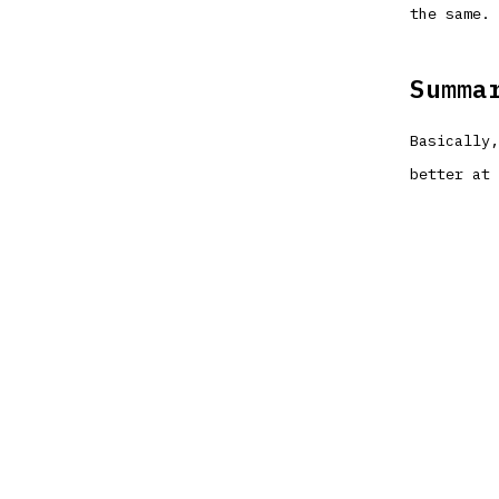
the same.
Summa
Basically,
better at 