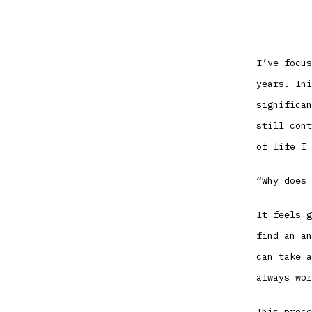
I’ve focus
years. Ini
significan
still cont
of life I 
“Why does 
It feels g
find an an
can take a
always wor
This proce