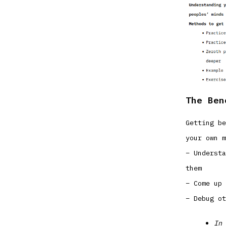
The Ben
Getting be
your own m
– Understa
them
– Come up 
– Debug ot
In 