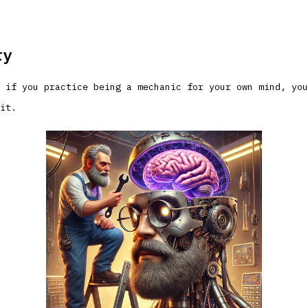
ry
 if you practice being a mechanic for your own mind, you
it.