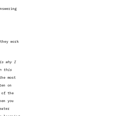
nswering
they work
is why I
n this
the most
ten on
 of the
hen you
eater