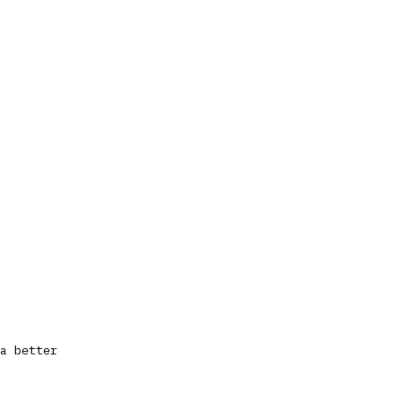
a better