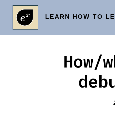
Skip
to
LEARN HOW TO L
content
How/w
deb