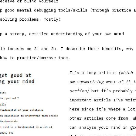
eceive or blind yourself
p good mental debugging tools/skills (through practice a
solving problems, mostly)
p a strong, detailed understanding of your own mind
le focuses on 2a and 2b. I describe their benefits, why 
how to practice/improve them.
It’s a long article
(which 
am summarizing most of it i
section)
but it’s probably 
important article I’ve writ
here since it’s where a lot
other articles come from. W
can analyze your mind in gr