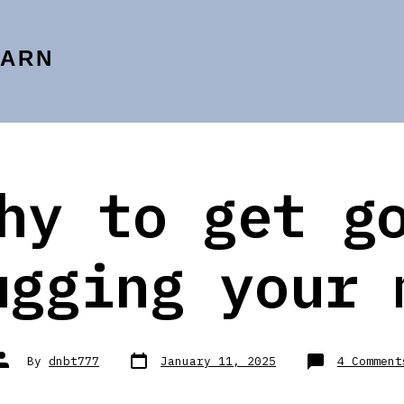
EARN
hy to get g
ugging your 
Post
Post
By
dnbt777
January 11, 2025
4 Comment
date
author