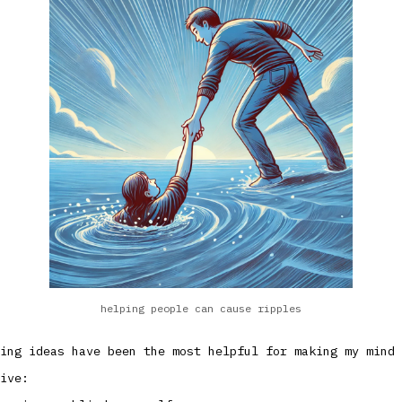
helping people can cause ripples
ing ideas have been the most helpful for making my mind 
ive: