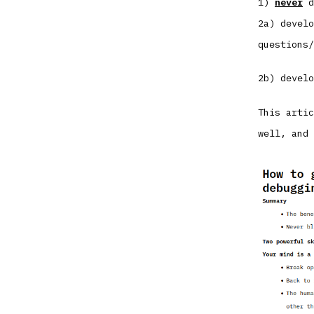
1)
never
d
2a) develo
questions/
2b) develo
This artic
well, and 