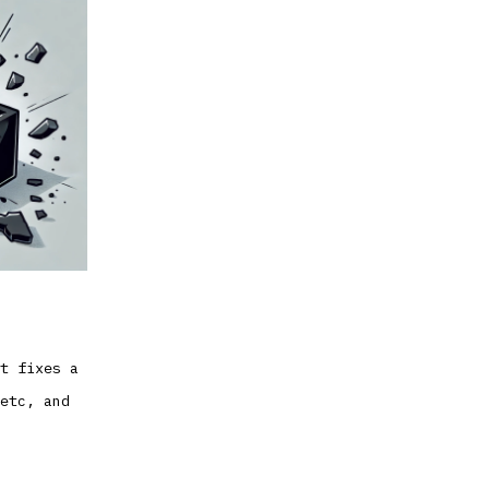
t fixes a
etc, and