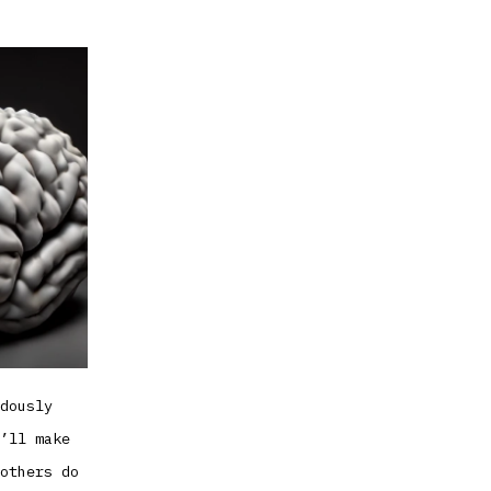
at
debugging
your
mind
dously
’ll make
others do