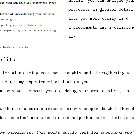
detail, you can analyze you
processes in greater detail
lets you more easily find
improvements and inefficien
fix.
efits
tter at noticing your own thoughts and strengthening you
ind (in my experience) will allow you to:
nd why you do what you do, debug your own problems, and 
with more accurate reasons for why people do what they d
her peoples’ minds better and help them solve their prob
my experience, this works mostly just for phenomena you’