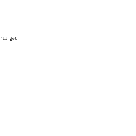
’ll get