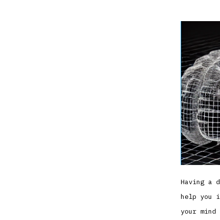
Having a d
help you i
your mind 