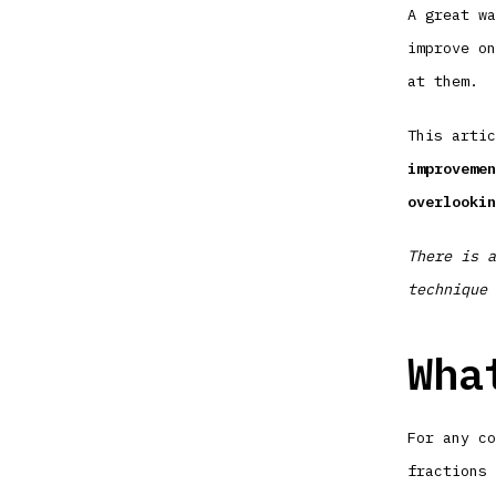
A great wa
improve on
at them.
This arti
improvemen
overlookin
There is a
technique 
Wha
For any co
fractions 