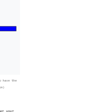
o have the
on)
er your