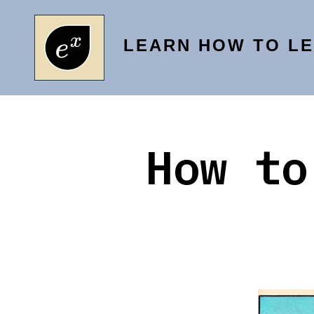
Skip
to
LEARN HOW TO L
content
How to