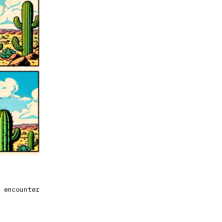
 encounter