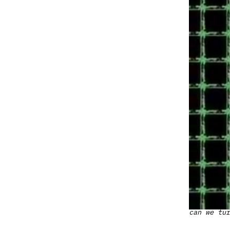
can we tur