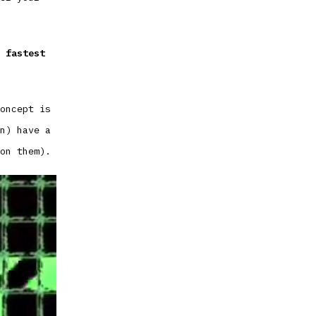
 fastest
oncept is
n) have a
on them).