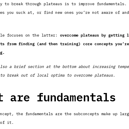
y to break through plateaus is to improve fundamentals. 
es you suck at, or find new ones you’re not aware of and
cle focuses on the latter:
overcome plateaus by getting l
ts from finding (and then training) core concepts you’re
g.
lso a brief section at the bottom about increasing tempe
to break out of local optima to overcome plateaus.
t are fundamentals
ncept, the fundamentals are the subconcepts make up larg
of it.