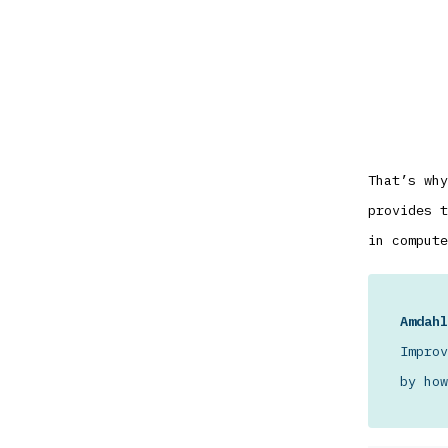
That’s why
provides t
in compute
Amdahl
Improv
by how