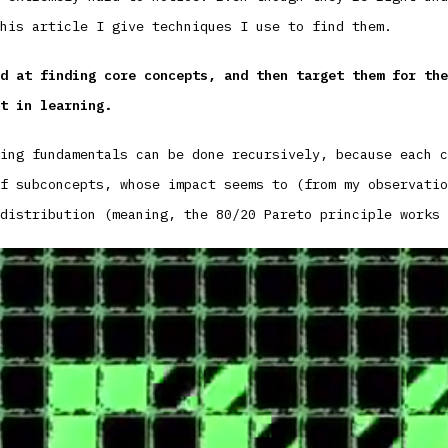
his article I give techniques I use to find them.
d at finding core concepts, and then target them for the
t in learning.
ing fundamentals can be done recursively, because each c
f subconcepts, whose impact seems to (from my observatio
distribution (meaning, the 80/20 Pareto principle works 