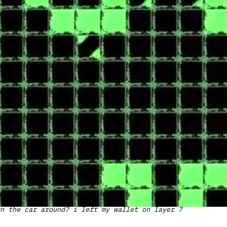
n the car around? i left my wallet on layer 7