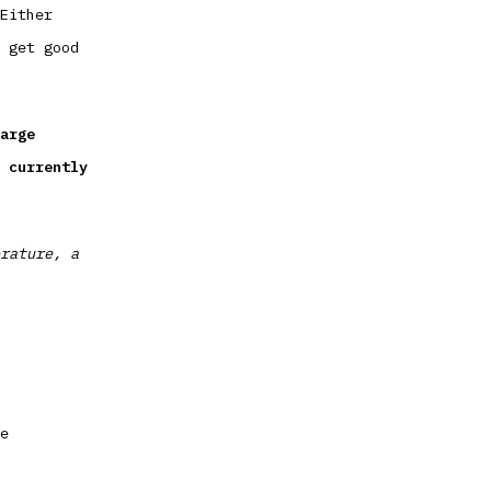
Either
 get good
arge
 currently
rature, a
e