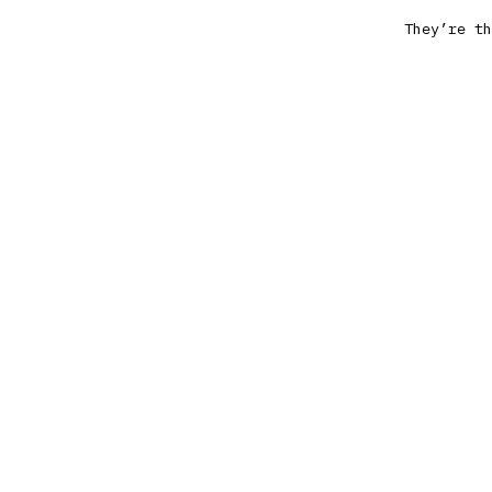
They’re th