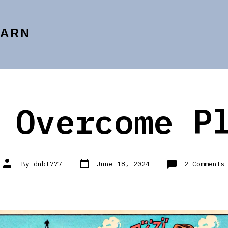
EARN
 Overcome P
Post
Post
By
dnbt777
June 18, 2024
2 Comments
date
author