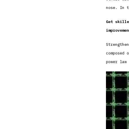
nose. In t
Get skille
improvemen
Strengthen
composed o
power law 