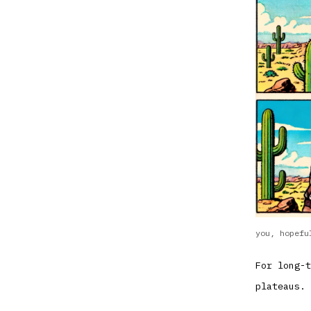
you, hopefu
For long-t
plateaus. 