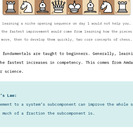
learning a niche opening sequence on day 1 would not help you.
the fastest improvement would come from learning how the pieces
move, then to develop them quickly, two core concepts of chess.
 fundamentals are taught to beginners. Generally, learni
he fastest increases in competency. This comes from Amda
r science.
’s Law:
ement to a system’s subcomponent can improve the whole s
 much of a fraction the subcomponent is.