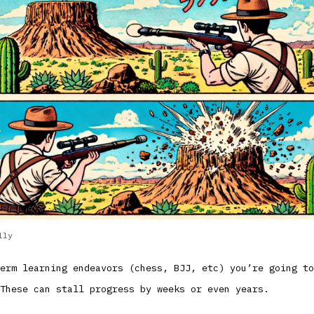
lly
erm learning endeavors (chess, BJJ, etc) you’re going to
These can stall progress by weeks or even years.