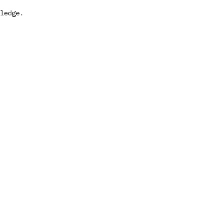
ledge.