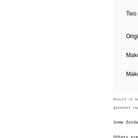
Result of A
greatest im
Some funda
Others are