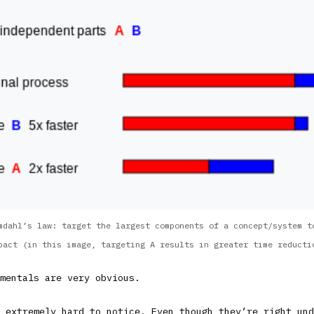
mdahl’s law: target the largest components of a concept/system t
pact (in this image, targeting A results in greater time reducti
mentals are very obvious.
 extremely hard to notice. Even though they’re right und