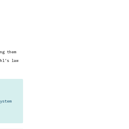
ng them
hl’s law
ystem