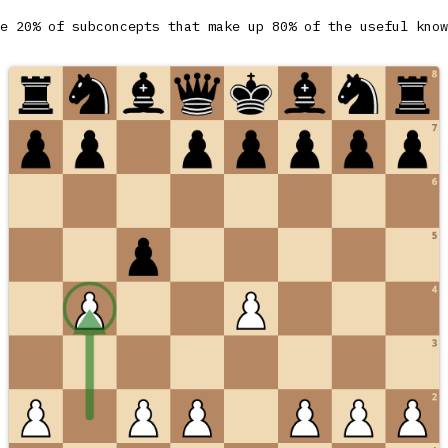
e 20% of subconcepts that make up 80% of the useful know