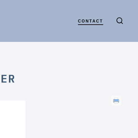
CONTACT
SEARC
TOGGL
r
TER