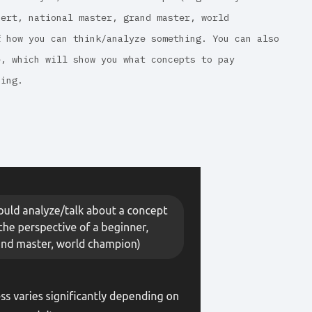
pert, national master, grand master, world
f how you can think/analyze something. You can also
e, which will show you what concepts to pay
sing.