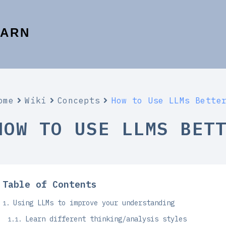
EARN
ome
Wiki
Concepts
How to Use LLMs Bette
HOW TO USE LLMS BET
Table of Contents
Using LLMs to improve your understanding
Learn different thinking/analysis styles