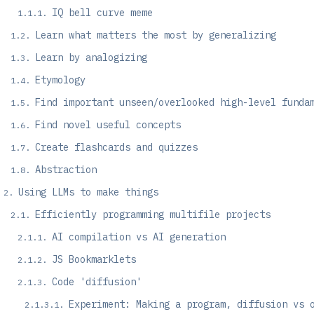
IQ bell curve meme
Learn what matters the most by generalizing
Learn by analogizing
Etymology
Find important unseen/overlooked high-level funda
Find novel useful concepts
Create flashcards and quizzes
Abstraction
Using LLMs to make things
Efficiently programming multifile projects
AI compilation vs AI generation
JS Bookmarklets
Code 'diffusion'
Experiment: Making a program, diffusion vs 