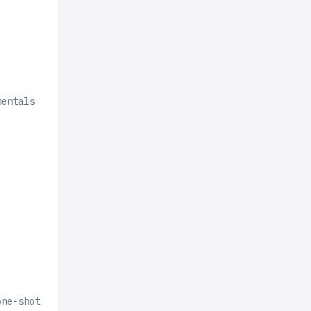
mentals
one-shot