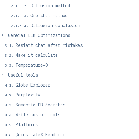
Diffusion method
One-shot method
Diffusion conclusion
General LLM Optimizations
Restart chat after mistakes
Make it calculate
Temperature=0
Useful tools
Globe Explorer
Perplexity
Semantic DB Searches
Write custom tools
Platforms
Quick LaTeX Renderer