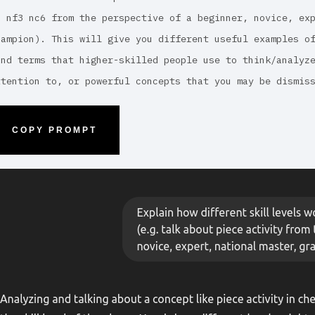
5 nf3 nc6 from the perspective of a beginner, novice, ex
hampion). This will give you different useful examples o
ind terms that higher-skilled people use to think/analyz
ttention to, or powerful concepts that you may be dismis
COPY PROMPT