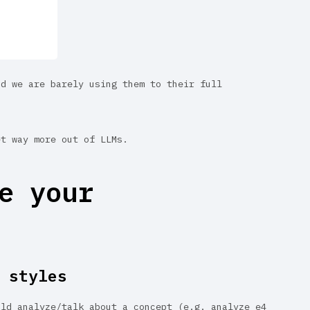
nd we are barely using them to their full
et way more out of LLMs.
e your
 styles
uld analyze/talk about a concept (e.g. analyze e4