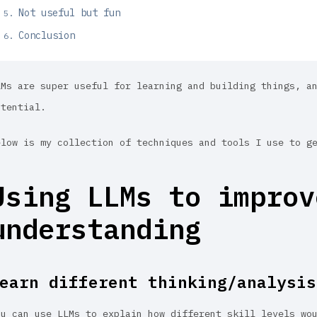
Not useful but fun
Conclusion
LMs are super useful for learning and building things, a
otential.
elow is my collection of techniques and tools I use to g
Using LLMs to improv
understanding
earn different thinking/analysis
ou can use LLMs to explain how different skill levels wo