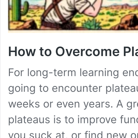
How to Overcome Pl
For long-term learning end
going to encounter platea
weeks or even years. A gr
plateaus is to improve fu
you suck at, or find new o