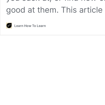
good at them. This articl
Learn How To Learn